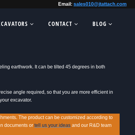
Email:
sales010@jtattach.com
XCAVATORS
CONTACT
BLOG
veling earthwork. It can be tilted 45 degrees in both
ecise angle required, so that you are more efficient in
 your excavator.
chments. The product can be customized according to
ign documents or
tell us your ideas
and our R&D team