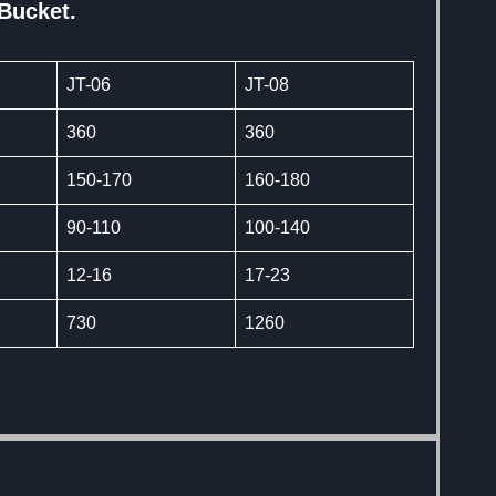
 Bucket.
JT-06
JT-08
360
360
150-170
160-180
90-110
100-140
12-16
17-23
730
1260