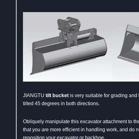
JIANGTU
tilt bucket
is very suitable for grading and 
tilted 45 degrees in both directions.
Obliquely manipulate this excavator attachment to th
that you are more efficient in handling work, and do n
reposition your excavator or backhoe.