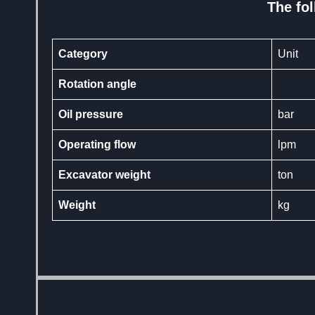
The fol
Category
Unit
Rotation angle
Oil pressure
bar
Operating flow
lpm
Excavator weight
ton
Weight
kg