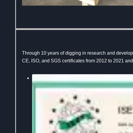
Through 10 years of digging in research and develo
CE, ISO, and SGS certificates from 2012 to 2021 and 