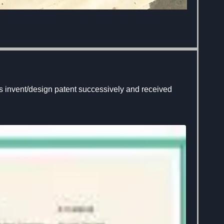
 invent/design patent successively and received