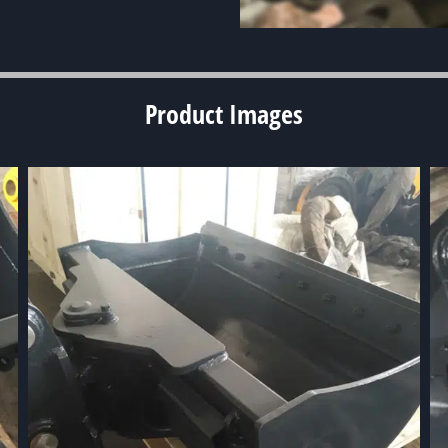
Product
Images