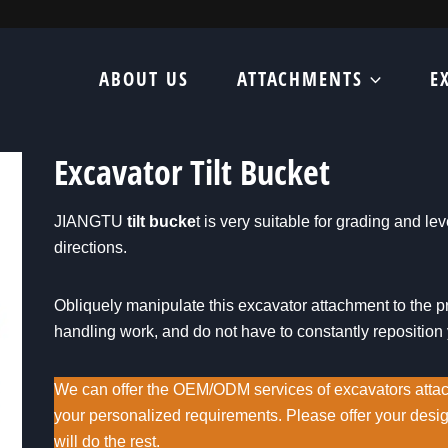
ABOUT US
ATTACHMENTS
E
Excavator Tilt Bucket
JIANGTU
tilt bucke
t is very suitable for grading and le
directions.
Obliquely manipulate this excavator attachment to the pr
handling work, and do not have to constantly reposition
We can offer the OEM/ODM services of excavators atta
your personalized requirements. Please offer your des
will do the rest.