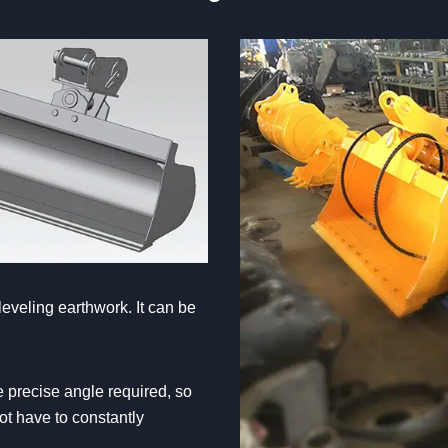
leveling earthwork. It can be
e precise angle required, so
ot have to constantly