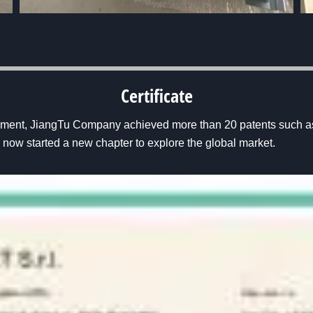
Certificate
pment, JiangTu Company achieved more than 20 patents such as
now started a new chapter to explore the global market.