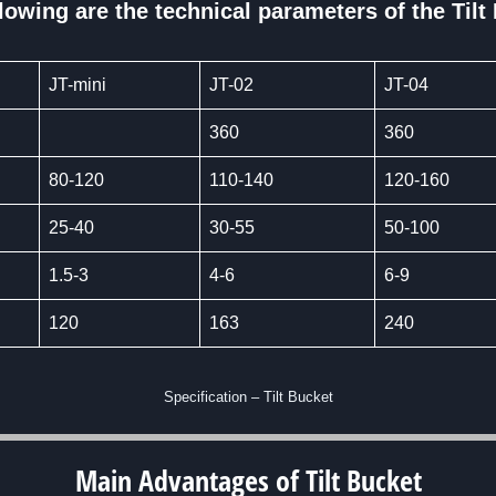
lowing are the technical parameters of the Tilt
JT-mini
JT-02
JT-04
360
360
80-120
110-140
120-160
25-40
30-55
50-100
1.5-3
4-6
6-9
120
163
240
Specification – Tilt Bucket
Main Advantages of
Tilt Bucket