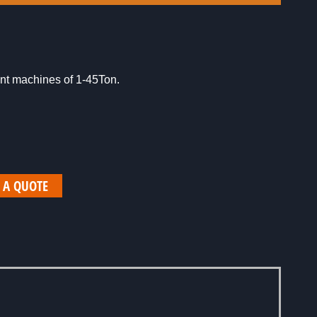
rent machines of 1-45Ton.
 A QUOTE