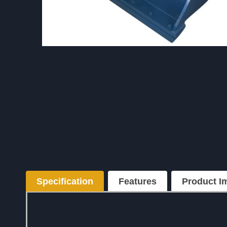
Specification
Features
Product
I