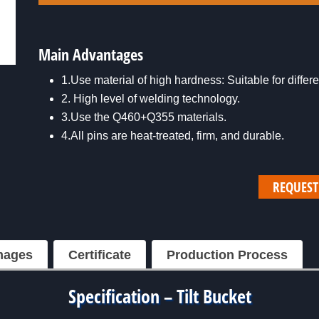
Main Advantages
1.Use material of high hardness: Suitable for diffe
2. High level of welding technology.
3.Use the Q460+Q355 materials.
4.All pins are heat-treated, firm, and durable.
REQUEST
mages
Certificate
Production Process
Specification – Tilt Bucket