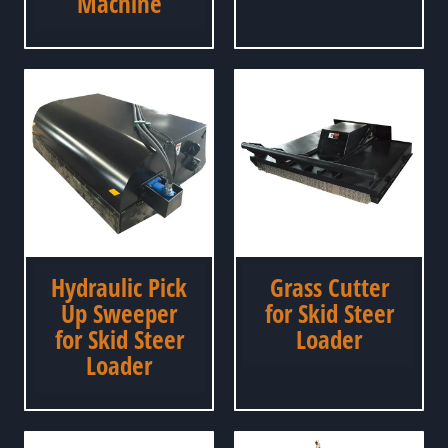
Machine
Hydraulic Pick
Grass Cutter
Up Sweeper
for Skid Steer
for Skid Steer
Loader
Loader