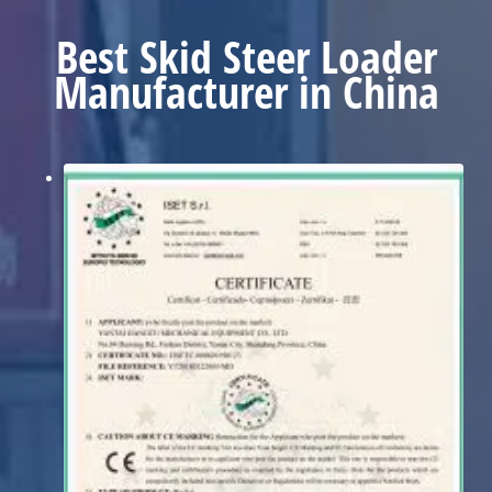
Best Skid Steer Loader
Manufacturer in China