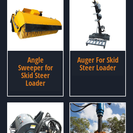
Angle
Auger For Skid
Sweeper for
Steer Loader
Skid Steer
Loader