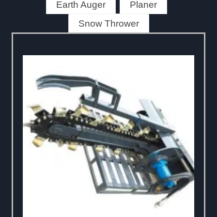
Earth Auger
Planer
Snow Thrower