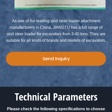
As one of the leading skid steer loader attachment
manufacturers in China, JIANGTU has a full range of
skid steer loader for excavators from 3-40 tons. They are
suitable for all kinds of brands and models of excavators.
Send Inquiry
Technical Parameters
Please check the following specifications to choose