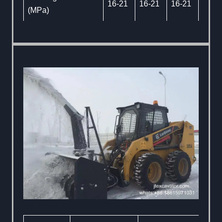
16-21
16-21
16-21
(MPa)