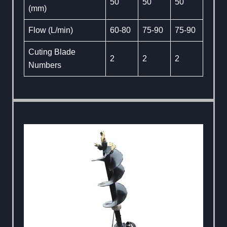
50
50
50
(mm)
Flow (L/min)
60-80
75-90
75-90
Cuting Blade
2
2
2
Numbers