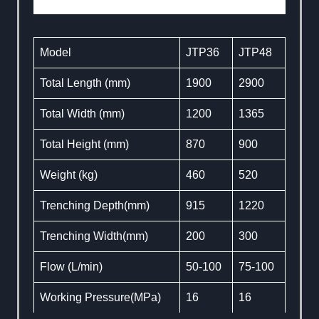
Model
JTP36
JTP48
Total Length (mm)
1900
2900
Total Width (mm)
1200
1365
Total Height (mm)
870
900
Weight (kg)
460
520
Trenching Depth(mm)
915
1220
Trenching Width(mm)
200
300
Flow (L/min)
50-100
75-100
Working Pressure(MPa)
16
16