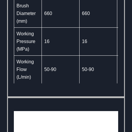
Brush
Diameter
660
660
660
(mm)
Working
Pressure
16
16
16
(MPa)
Working
Flow
50-90
50-90
50-90
(L/min)