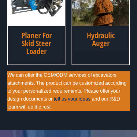
Planer For
Hydraulic
Skid Steer
Auger
Loader
We can offer the OEM/ODM services of excavators
attachments. The product can be customized according
to your personalized requirements. Please offer your
design documents or
tell us your ideas
and our R&D
team will do the rest.