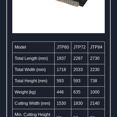
Model
JTP60
JTP72
JTP84
Total Length (mm)
1937
2287
2730
Total Width (mm)
1718
2033
2230
Total Height (mm)
593
593
738
Weight (kg)
446
635
1000
Cutting Width (mm)
1530
1830
2140
Min. Cutting Height