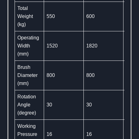
Total
Weight
550
600
650
(kg)
Operating
Width
1520
1820
2130
(mm)
Brush
Diameter
800
800
800
(mm)
Rotation
Angle
30
30
30
(degree)
Working
Pressure
16
16
16