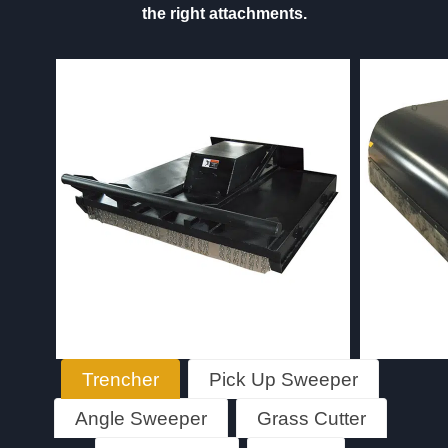
the right attachments.
Trencher
Pick Up Sweeper
Angle Sweeper
Grass Cutter