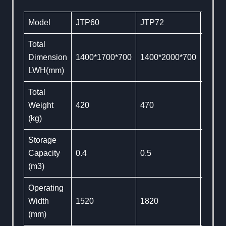
Model
JTP60
JTP72
JTP8
Total
Dimension
1400*1700*700
1400*2000*700
1400
LWH(mm)
Total
Weight
420
470
560
(kg)
Storage
Capacity
0.4
0.5
0.6
(m3)
Operating
Width
1520
1820
2130
(mm)