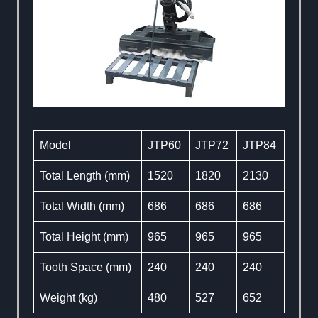
Model
JTP60
JTP72
JTP84
Total Length (mm)
1520
1820
2130
Total Width (mm)
686
686
686
Total Height (mm)
965
965
965
Tooth Space (mm)
240
240
240
Weight (kg)
480
527
652