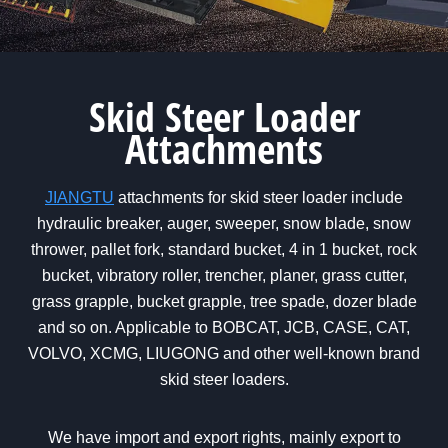
Skid Steer Loader
Attachments
JIANGTU
attachments for skid steer loader include
hydraulic breaker, auger, sweeper, snow blade, snow
thrower, pallet fork, standard bucket, 4 in 1 bucket, rock
bucket, vibratory roller, trencher, planer, grass cutter,
grass grapple, bucket grapple, tree spade, dozer blade
and so on. Applicable to BOBCAT, JCB, CASE, CAT,
VOLVO, XCMG, LIUGONG and other well-known brand
skid steer loaders.
We have import and export rights, mainly export to