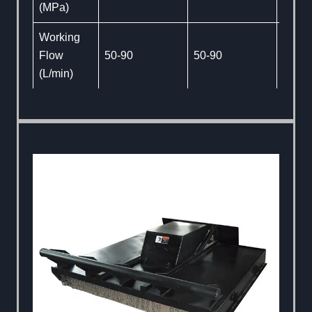
(MPa)
Working
Flow
50-90
50-90
50-90
(L/min)