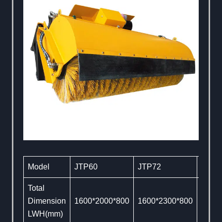
Model
JTP60
JTP72
JTP8
Total
Dimension
1600*2000*800
1600*2300*800
1600
LWH(mm)