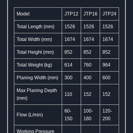
Model
JTP12
JTP16
JTP24
Total Length (mm)
1526
1526
1526
Total Width (mm)
1674
1674
1674
Total Height (mm)
852
852
852
Total Weight (kg)
614
760
964
Planing Width (mm)
300
400
600
Max Planing Depth
110
152
152
(mm)
60-
100-
120-
Flow (L/min)
150
180
200
Working Pressure