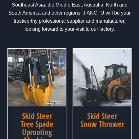
Southeast Asia, the Middle East, Australia, North and
South America and other regions. JIANGTU will be your
trustworthy professional supplier and manufacturer,
looking forward to your visit to our factory.
Skid Steer
Skid Steer
Tree Spade
Snow Thrower
Uprooting