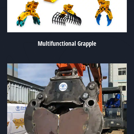
Multifunctional Grapple