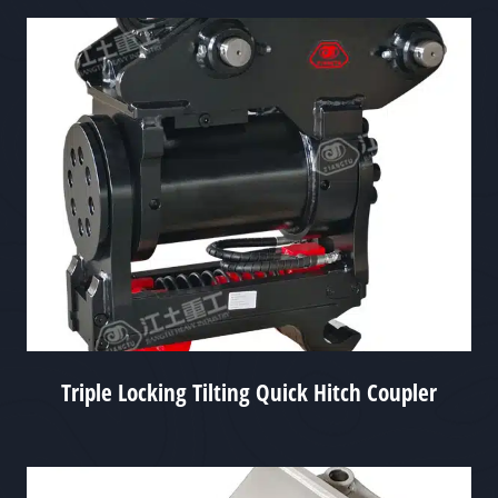
Triple Locking Tilting Quick Hitch Coupler