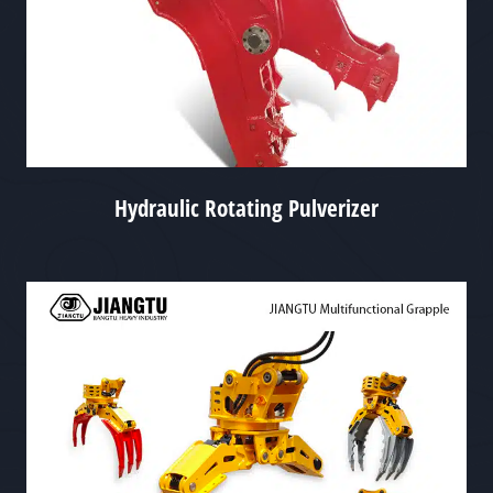
Hydraulic Rotating Pulverizer