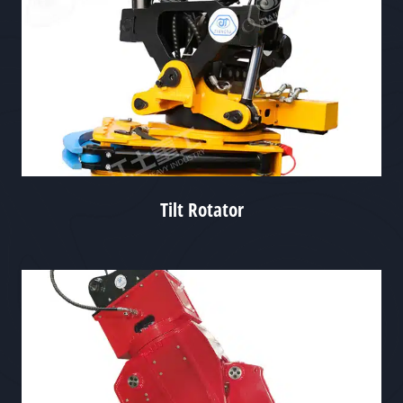
Tilt Rotator