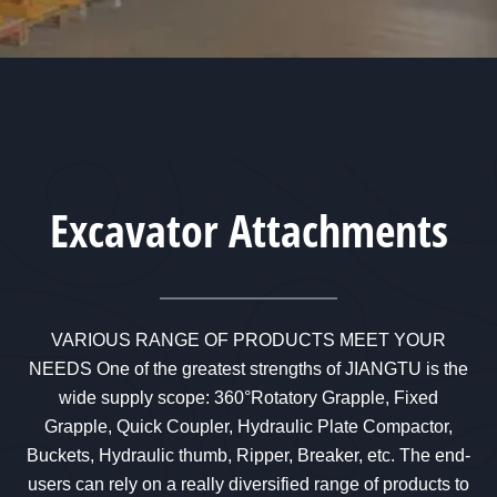
Excavator Attachments
VARIOUS RANGE OF PRODUCTS MEET YOUR
NEEDS One of the greatest strengths of JIANGTU is the
wide supply scope: 360°Rotatory Grapple, Fixed
Grapple, Quick Coupler, Hydraulic Plate Compactor,
Buckets, Hydraulic thumb, Ripper, Breaker, etc. The end-
users can rely on a really diversified range of products to