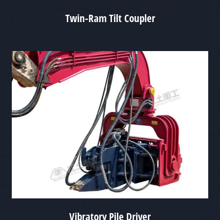
Twin-Ram Tilt Coupler
Vibratory Pile Driver