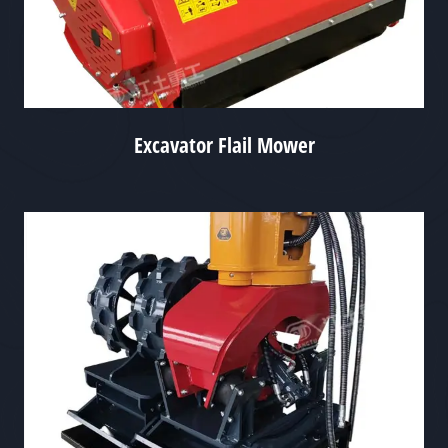
Excavator Flail Mower