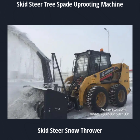
Skid Steer Tree Spade Uprooting Machine
Skid Steer Snow Thrower