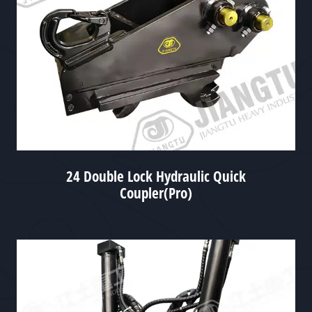
24 Double Lock Hydraulic Quick
Coupler(Pro)