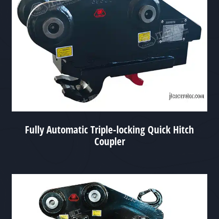
Fully Automatic Triple-locking Quick Hitch
Coupler