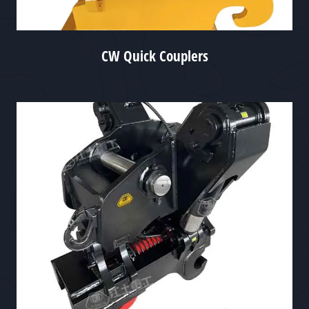
CW Quick Couplers