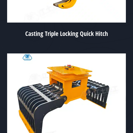
Casting Triple Locking Quick Hitch