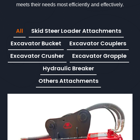
meets their needs most efficiently and effectively.
All
Skid Steer Loader Attachments
Excavator Bucket
Excavator Couplers
Excavator Crusher
Excavator Grapple
Hydraulic Breaker
Others Attachments