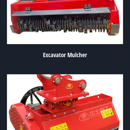
Excavator Mulcher