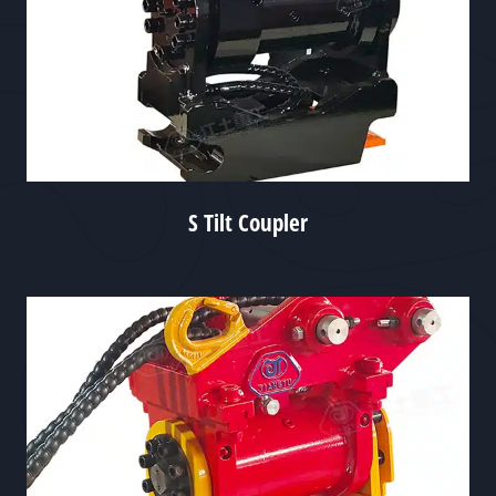
S Tilt Coupler