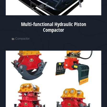
Multi-functional Hydraulic Piston
Compactor
Compactor