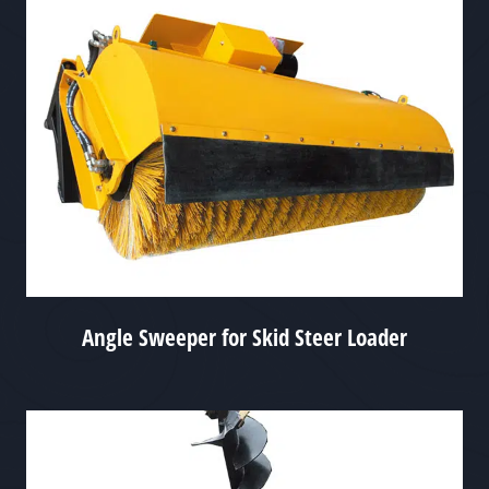
Angle Sweeper for Skid Steer Loader