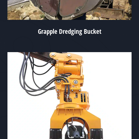
Grapple Dredging Bucket