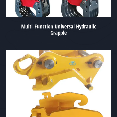
Multi-Function Universal Hydraulic
Grapple