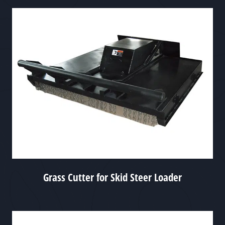
Grass Cutter for Skid Steer Loader