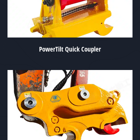
PowerTilt Quick Coupler