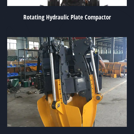
Rotating Hydraulic Plate Compactor