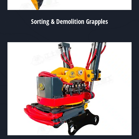
Sorting & Demolition Grapples