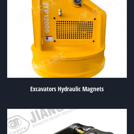
Excavators Hydraulic Magnets