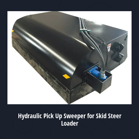
Hydraulic Pick Up Sweeper for Skid Steer
Loader