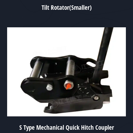
Tilt Rotator(Smaller)
S Type Mechanical Quick Hitch Coupler