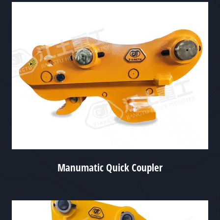
Manumatic Quick Coupler