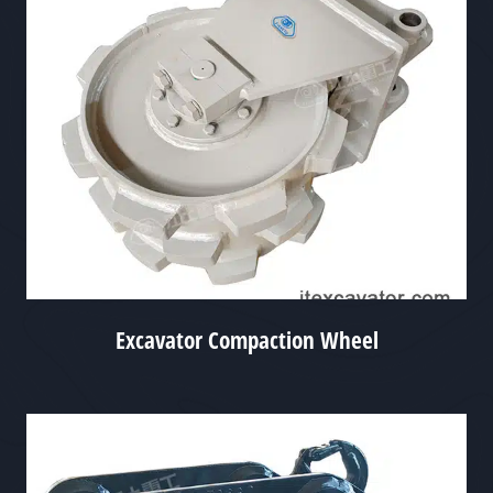
Excavator Compaction Wheel