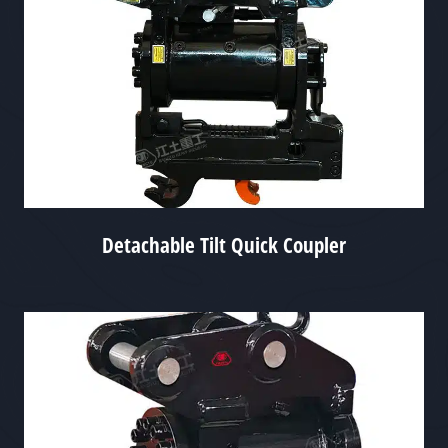
Detachable Tilt Quick Coupler