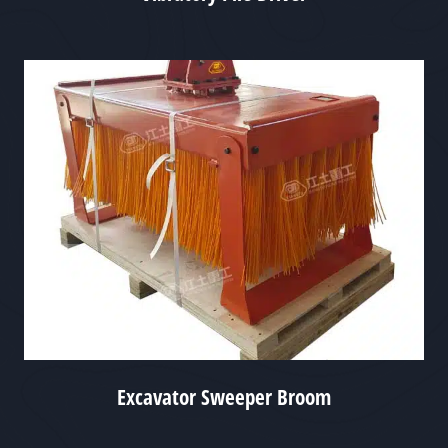
Excavator Sweeper Broom