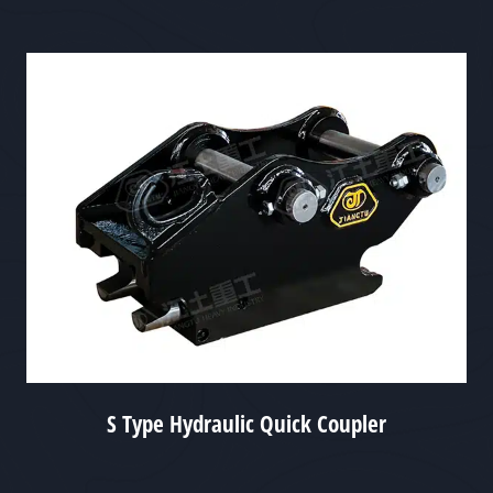
S Type Hydraulic Quick Coupler