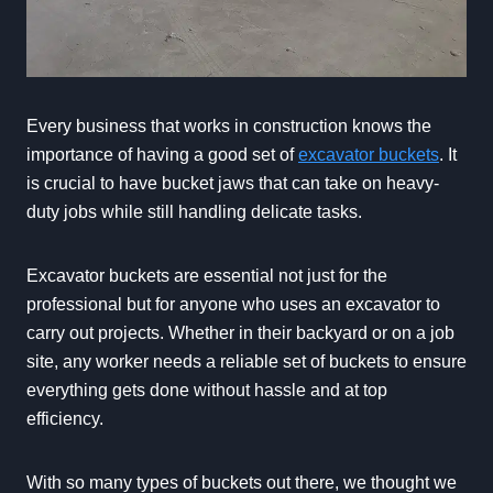
Every business that works in construction knows the
importance of having a good set of
excavator buckets
. It
is crucial to have bucket jaws that can take on heavy-
duty jobs while still handling delicate tasks.
Excavator buckets are essential not just for the
professional but for anyone who uses an excavator to
carry out projects. Whether in their backyard or on a job
site, any worker needs a reliable set of buckets to ensure
everything gets done without hassle and at top
efficiency.
With so many types of buckets out there, we thought we