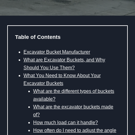
Table of Contents
Excavator Bucket Manufacturer
What are Excavator Buckets, and Why
Should You Use Them?
What You Need to Know About Your
Excavator Buckets
What are the different types of buckets
available?
What are the excavator buckets made
of?
How much load can it handle?
How often do I need to adjust the angle