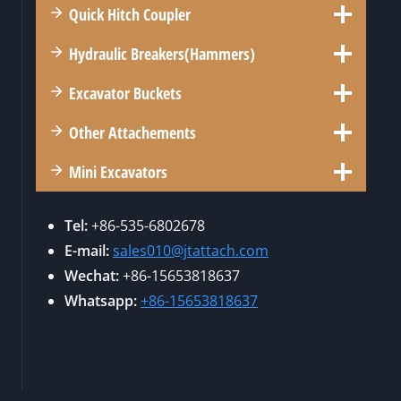
R
U
Quick Hitch Coupler
O
E
K
’
U
R
Hydraulic Breakers(Hammers)
S
P
3
D
L
6
Excavator Buckets
E
E
0
M
R
Other Attachements
:
O
S
W
L
Mini Excavators
A
H
I
N
Y
T
D
Tel:
+86-535-6802678
I
I
G
E-mail:
sales010@jtattach.com
S
O
R
Wechat:
+86-15653818637
I
N
A
T
Whatsapp:
+86-15653818637
G
P
T
R
P
H
A
L
E
P
E
I
P