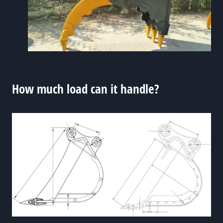
How much load can it handle?