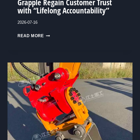
Grapple Regain Customer Trust
with “Lifelong Accountability”
2026-07-16
A
READ MORE
C
H
O
I
C
E
W
O
R
T
H
O