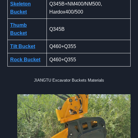
Skeleton
Q345B+NM400/NM500,
Bucket
Hardox400/500
Thumb
Q345B
Bucket
Tilt Bucket
Q460+Q355
Rock Bucket
Q460+Q355
JIANGTU Excavator Buckets Materials