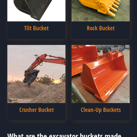
Tilt Bucket
Rock Bucket
Crusher Bucket
Clean-Up Buckets
What are the excavator buckets made