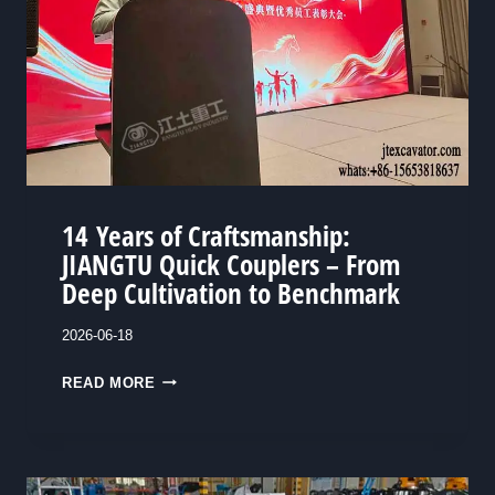
C
J
U
I
S
A
T
N
O
G
M
T
E
U
R
14 Years of Craftsmanship:
O
S
JIANGTU Quick Couplers – From
R
U
Deep Cultivation to Benchmark
A
L
N
T
2026-06-18
G
I
E
1
READ MORE
M
P
4
A
E
T
E
Y
E
L