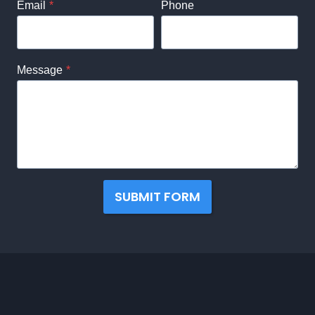
Email
*
Phone
Message
*
SUBMIT FORM