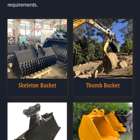
requirements.
Skeleton Bucket
Thumb Bucket