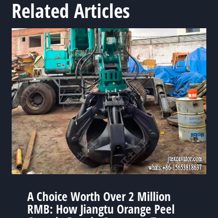
Related Articles
A Choice Worth Over 2 Million
RMB: How Jiangtu Orange Peel