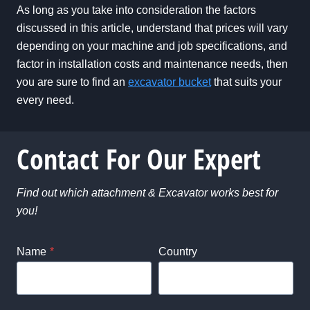
As long as you take into consideration the factors
discussed in this article, understand that prices will vary
depending on your machine and job specifications, and
factor in installation costs and maintenance needs, then
you are sure to find an
excavator bucket
that suits your
every need.
Contact For Our Expert
Find out which attachment & Excavator works best for
you!
Name
*
Country