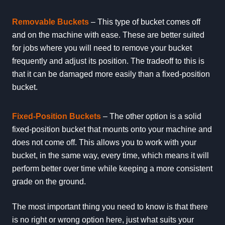
Removable Buckets
– This type of bucket comes off
and on the machine with ease. These are better suited
for jobs where you will need to remove your bucket
frequently and adjust its position. The tradeoff to this is
that it can be damaged more easily than a fixed-position
bucket.
Fixed-Position Buckets
– The other option is a solid
fixed-position bucket that mounts onto your machine and
does not come off. This allows you to work with your
bucket, in the same way, every time, which means it will
perform better over time while keeping a more consistent
grade on the ground.
The most important thing you need to know is that there
is no right or wrong option here, just what suits your