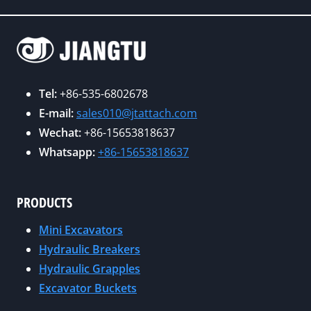
S
N
L
A
D
E
T
U
E
C
S
A
O
T
R
Tel:
+86-535-6802678
N
R
N
E-mail:
sales010@jtattach.com
E
Y
P
Wechat:
+86-15653818637
X
B
O
P
Whatsapp:
+86-15653818637
E
S
O
N
I
C
C
T
PRODUCTS
O
H
I
N
M
Mini Excavators
V
/
A
Hydraulic Breakers
E
A
R
Hydraulic Grapples
R
G
K
Excavator Buckets
E
G
?
V
2