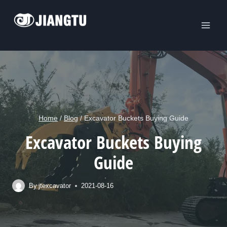
Skip
to
content
Home
/
Blog
/
Excavator Buckets Buying Guide
Excavator Buckets Buying
Guide
By
jtexcavator
2021-08-16