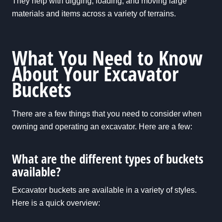
They help with digging, loading, and moving large
materials and items across a variety of terrains.
What You Need to Know
About Your Excavator
Buckets
There are a few things that you need to consider when
owning and operating an excavator. Here are a few:
What are the different types of buckets
available?
Excavator buckets are available in a variety of styles.
Here is a quick overview: