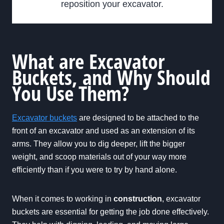
reposition your excavator.
What are Excavator
Buckets, and Why Should
You Use Them?
Excavator buckets
are designed to be attached to the
front of an excavator and used as an extension of its
arms. They allow you to dig deeper, lift the bigger
weight, and scoop materials out of your way more
efficiently than if you were to try by hand alone.
When it comes to working in
construction
, excavator
buckets are essential for getting the job done effectively.