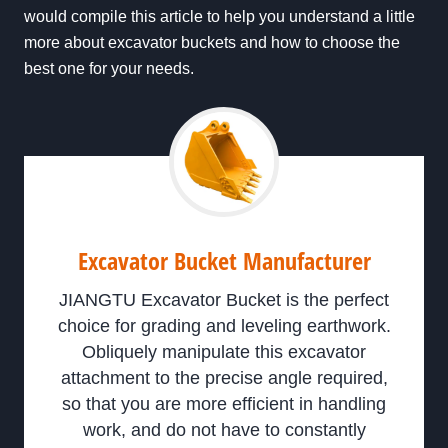
would compile this article to help you understand a little
more about excavator buckets and how to choose the
best one for your needs.
Excavator Bucket Manufacturer
JIANGTU Excavator Bucket is the perfect
choice for grading and leveling earthwork.
Obliquely manipulate this excavator
attachment to the precise angle required,
so that you are more efficient in handling
work, and do not have to constantly