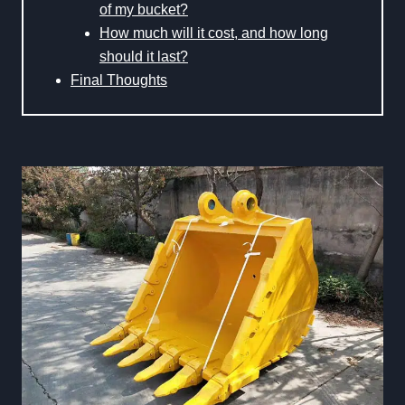
of my bucket?
How much will it cost, and how long
should it last?
Final Thoughts