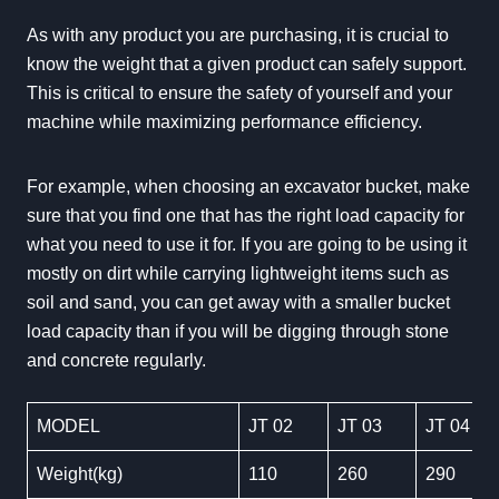
As with any product you are purchasing, it is crucial to
know the weight that a given product can safely support.
This is critical to ensure the safety of yourself and your
machine while maximizing performance efficiency.
For example, when choosing an excavator bucket, make
sure that you find one that has the right load capacity for
what you need to use it for. If you are going to be using it
mostly on dirt while carrying lightweight items such as
soil and sand, you can get away with a smaller bucket
load capacity than if you will be digging through stone
and concrete regularly.
MODEL
JT 02
JT 03
JT 04
Weight(kg)
110
260
290