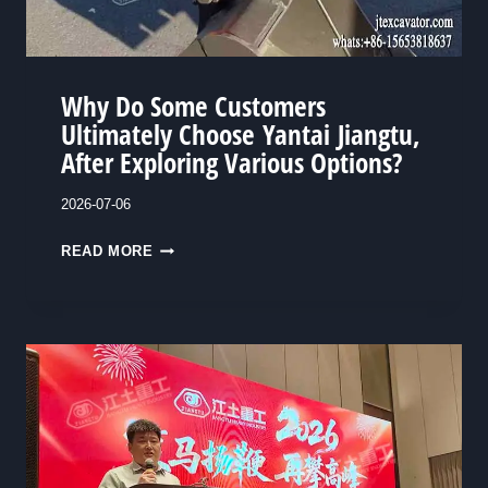
V
E
R
2
Why Do Some Customers
M
Ultimately Choose Yantai Jiangtu,
I
After Exploring Various Options?
L
L
2026-07-06
I
W
READ MORE
O
H
N
Y
R
D
M
O
B
S
:
O
H
M
O
E
W