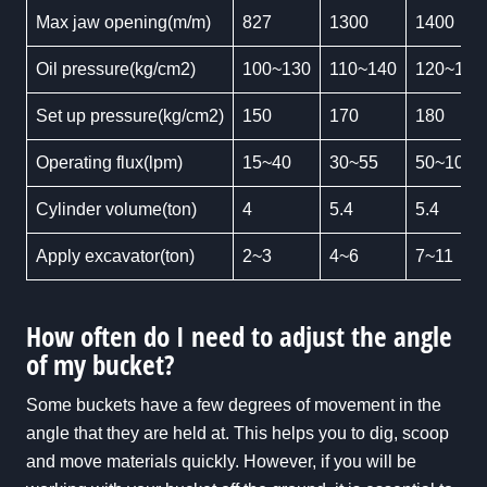
Max jaw opening(m/m)
827
1300
1400
Oil pressure(kg/cm2)
100~130
110~140
120~160
Set up pressure(kg/cm2)
150
170
180
Operating flux(lpm)
15~40
30~55
50~100
Cylinder volume(ton)
4
5.4
5.4
Apply excavator(ton)
2~3
4~6
7~11
How often do I need to adjust the angle
of my bucket?
Some buckets have a few degrees of movement in the
angle that they are held at. This helps you to dig, scoop
and move materials quickly. However, if you will be