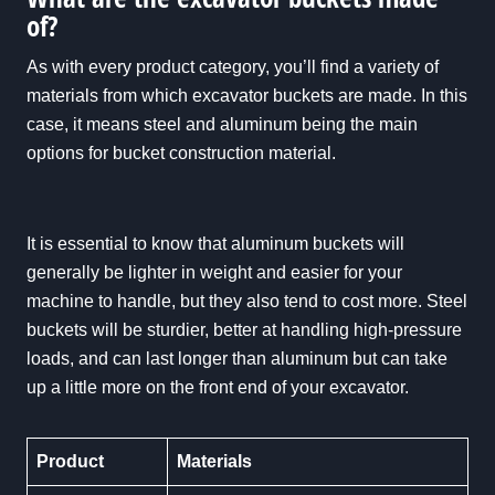
of?
As with every product category, you’ll find a variety of
materials from which excavator buckets are made. In this
case, it means steel and aluminum being the main
options for bucket construction material.
It is essential to know that aluminum buckets will
generally be lighter in weight and easier for your
machine to handle, but they also tend to cost more. Steel
buckets will be sturdier, better at handling high-pressure
loads, and can last longer than aluminum but can take
up a little more on the front end of your excavator.
Product
Materials