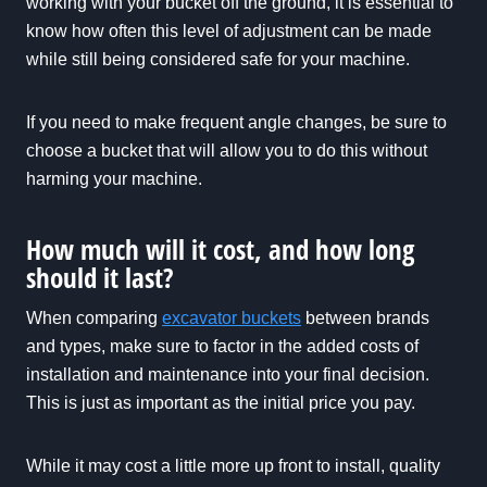
working with your bucket off the ground, it is essential to
know how often this level of adjustment can be made
while still being considered safe for your machine.
If you need to make frequent angle changes, be sure to
choose a bucket that will allow you to do this without
harming your machine.
How much will it cost, and how long
should it last?
When comparing
excavator buckets
between brands
and types, make sure to factor in the added costs of
installation and maintenance into your final decision.
This is just as important as the initial price you pay.
While it may cost a little more up front to install, quality