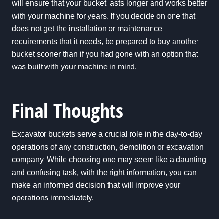
will ensure that your bucket lasts longer and works better
with your machine for years. If you decide on one that
does not get the installation or maintenance
requirements that it needs, be prepared to buy another
bucket sooner than if you had gone with an option that
was built with your machine in mind.
Final Thoughts
Excavator buckets serve a crucial role in the day-to-day
operations of any construction, demolition or excavation
company. While choosing one may seem like a daunting
and confusing task, with the right information, you can
make an informed decision that will improve your
operations immediately.