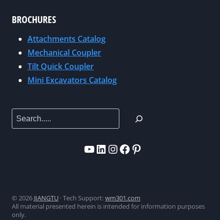
I
0
BROCHURES
E
2
W
Attachments Catalog
6
S
Mechanical Coupler
|
F
B
Tilt Quick Coupler
R
O
Mini Excavators Catalog
O
O
M
T
T
Search
H
H
C
E
3
YouTube
LinkedIn
Instagram
Facebook
Pinterest
U
3
.
0
S
9
.
6
© 2026
JIANGTU
· Tech Support:
wm301.com
M
All material presented herein is intended for information purposes
A
only.