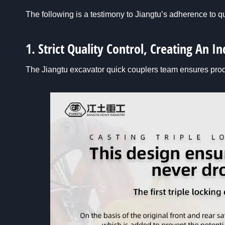
The following is a testimony to Jiangtu’s adherence to qu
1. Strict Quality Control, Creating An 
The Jiangtu excavator quick couplers team ensures pro