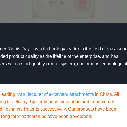
er Rights Day”, as a technology leader in the field of excavator
d product quality as the lifeline of the enterprise, and has
ers with a strict quality control system, continuous technologica
 leading
manufacturer of excavator attachments
in China. All
essing to delivery. By continuous innovation and improvement,
nd Technical Patents successively. Our products have been
 long-term partnerships have been developed.