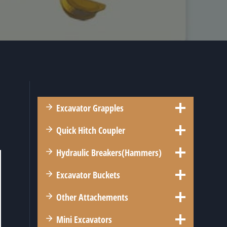
Excavator Grapples
l
Quick Hitch Coupler
Hydraulic Breakers(Hammers)
Excavator Buckets
Other Attachements
Mini Excavators