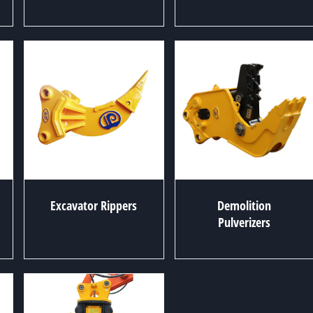
Excavator Rippers
Demolition
Pulverizers