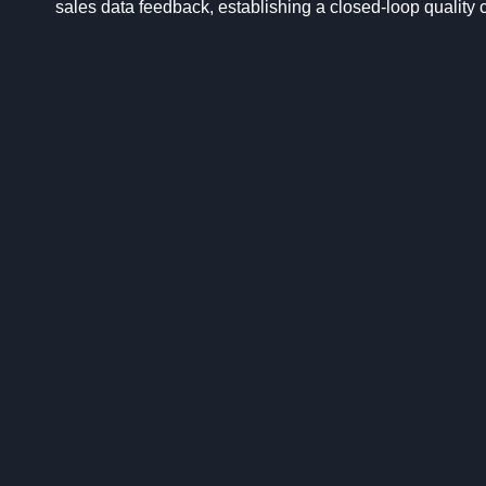
sales data feedback, establishing a closed-loop quality 