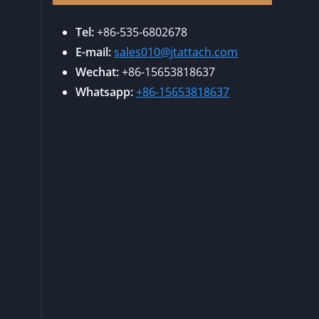
Tel:
+86-535-6802678
E-mail:
sales010@jtattach.com
Wechat:
+86-15653818637
Whatsapp:
+86-15653818637