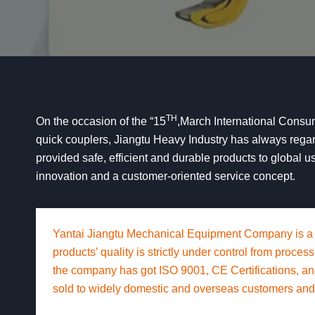
TH
On the occasion of the “15
,March International Consum
quick couplers, Jiangtu Heavy Industry has always regarde
provided safe, efficient and durable products to global us
innovation and a customer-oriented service concept.
Yantai Jiangtu Mechanical Equipment Company is a
products’ quality is strictly under control from proc
the company has got ISO 9001, CE Certifications, a
sold to widely domestic and overseas customers and