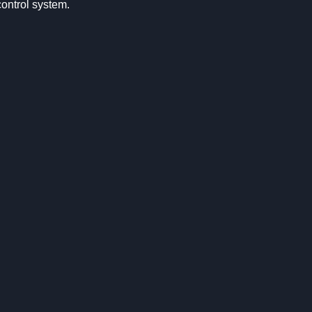
control system.