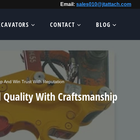
Email:
sales010@jtattach.com
XCAVATORS
CONTACT
BLOG
p And Win Trust With Reputation
 Quality With Craftsmanship