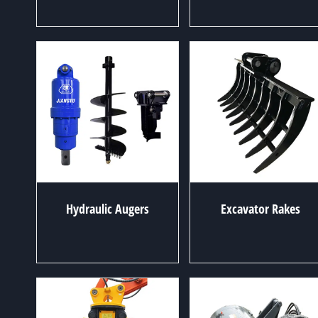
Hydraulic Augers
Excavator Rakes