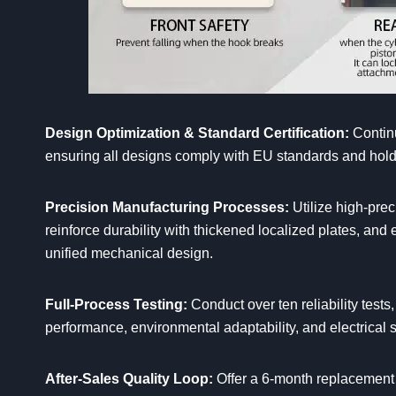
Design Optimization & Standard Certification:
Continu
ensuring all designs comply with EU standards and hold i
Precision Manufacturing Processes:
Utilize high-pre
reinforce durability with thickened localized plates, an
unified mechanical design.
Full-Process Testing:
Conduct over ten reliability test
performance, environmental adaptability, and electrical s
After-Sales Quality Loop:
Offer a 6-month replacement 