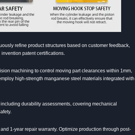
ously refine product structures based on customer feedback,
nvention patent certifications.
cision machining to control moving part clearances within 1mm,
d employ high-strength manganese steel materials integrated with
s, including durability assessments, covering mechanical
afety.
and 1-year repair warranty. Optimize production through post-