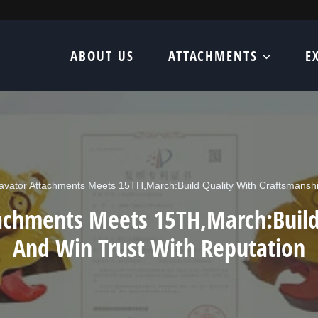
ABOUT US
ATTACHMENTS
E
vator Attachments Meets 15TH,March:Build Quality With Craftsmanshi
achments Meets 15TH,March:Build
And Win Trust With Reputation