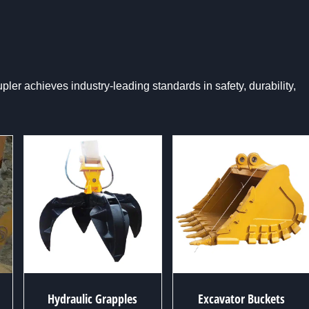
er achieves industry-leading standards in safety, durability,
Hydraulic Grapples
Excavator Buckets