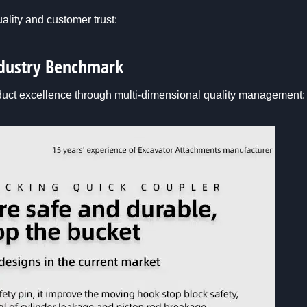
ality and customer trust:
Industry Benchmark
duct excellence through multi-dimensional quality management: