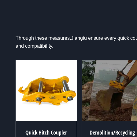
Through these measures,Jiangtu ensure every quick coupl
and compatibility.
Quick Hitch Coupler
Demolition/Recycling